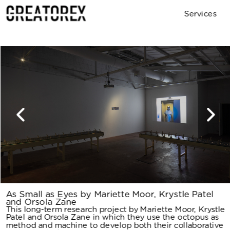
Services
Archive
Contact
As Small as Eyes by Mariette Moor, Krystle Patel 
and Orsola Zane
This long-term research project by Mariette Moor, Krystle 
Patel and Orsola Zane in which they use the octopus as 
method and machine to develop both their collaborative 