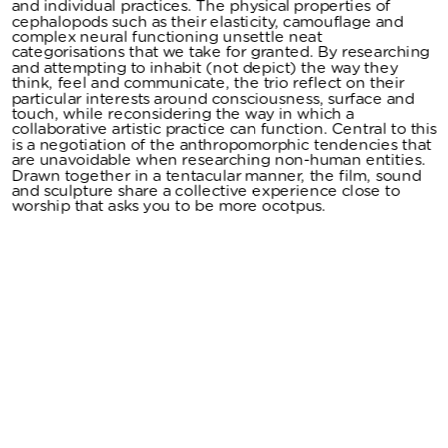
and individual practices. The physical properties of 
cephalopods such as their elasticity, camouflage and 
complex neural functioning unsettle neat 
categorisations that we take for granted. By researching 
and attempting to inhabit (not depict) the way they 
think, feel and communicate, the trio reflect on their 
particular interests around consciousness, surface and 
touch, while reconsidering the way in which a 
collaborative artistic practice can function. Central to this 
is a negotiation of the anthropomorphic tendencies that 
are unavoidable when researching non-human entities. 
Drawn together in a tentacular manner, the film, sound 
and sculpture share a collective experience close to 
worship that asks you to be more ocotpus. 