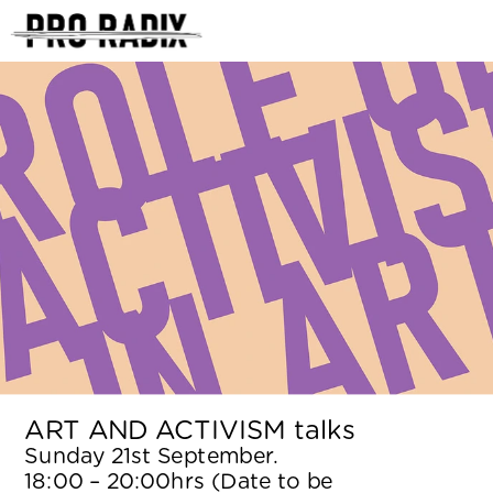
<
ART AND ACTIVISM talks
Sunday 21st September. 
18:00 – 20:00hrs (Date to be 