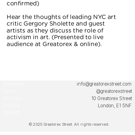
confirmed)
Hear the thoughts of leading NYC art 
critic Gergory Sholette and guest 
artists as they discuss the role of 
activism in art. (Presented to live 
audience at Greatorex & online).
Greatorex 
info@greatorexstreet.com
Tellus
@greatorexstreet
Pro Radix
10 Greatorex Street
Archive
London, E1 5NF
Contact
© 2025 Greator
ex Street. All rights reserved.