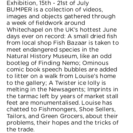
Exhibition, 15th - 21st of July
BUMPER is a collection of videos, 
images and objects gathered through 
a week of fieldwork around 
Whitechapel on the UK’s hottest June 
days ever on record: A small dried fish 
from local shop Fish Bazaar is taken to 
meet endangered species in the 
Natural History Museum, like an odd 
bootleg of Finding Nemo; Ominous 
comic book speech bubbles are added 
to litter on a walk from Louise’s home 
to the gallery; A Twister ice lolly is 
melting in the Newsagents; Imprints in 
the tarmac left by years of market stall 
feet are monumentalised. Louise has 
chatted to Fishmongers, Shoe Sellers, 
Tailors, and Green Grocers, about their 
problems, their hopes and the tricks of 
the trade.