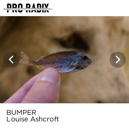
<
BUMPER
Louise Ashcroft