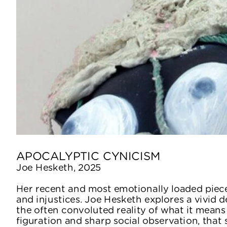
APOCALYPTIC CYNICISM
Joe Hesketh, 2025
Her recent and most emotionally loaded piece
and injustices. Joe Hesketh explores a vivid de
the often convoluted reality of what it means
figuration and sharp social observation, that s