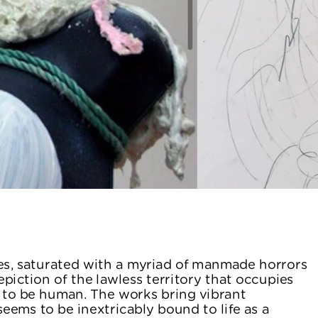
s, saturated with a myriad of manmade horrors 
piction of the lawless territory that occupies 
 to be human. The works bring vibrant 
eems to be inextricably bound to life as a 