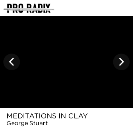
<
MEDITATIONS IN CLAY
George Stuart