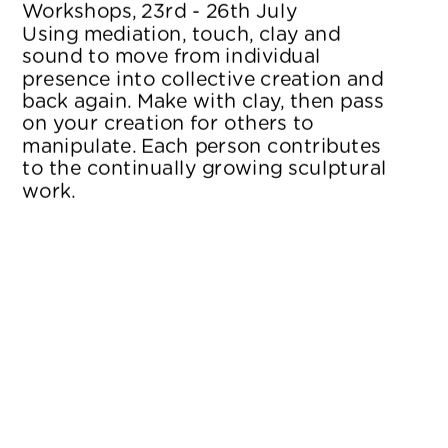
Workshops, 23rd - 26th July
Using mediation, touch, clay and 
sound to move from individual 
presence into collective creation and 
back again. Make with clay, then pass 
on your creation for others to 
manipulate. Each person contributes 
to the continually growing sculptural 
work.