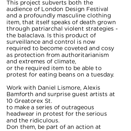
This project subverts both the 
audience of London Design Festival 
and a profoundly masculine clothing 
item, that itself speaks of death grown 
through patriarchal violent strategies - 
the balaclava. Is this product of 
surveillance and control is now 
required to become coveted and cosy 
as protection from authoritarianism 
and extremes of climate, 
or the required item to be able to 
protest for eating beans on a tuesday.
Work with Daniel Lismore, Alexis 
Bamforth and surprise guest artists at 
10 Greatorex St. 
to make a series of outrageous 
headwear in protest for the serious 
and the ridiculous. 
Don them, be part of an action at 