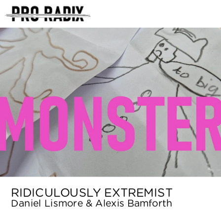
<
RIDICULOUSLY EXTREMIST
Daniel Lismore & Alexis Bamforth