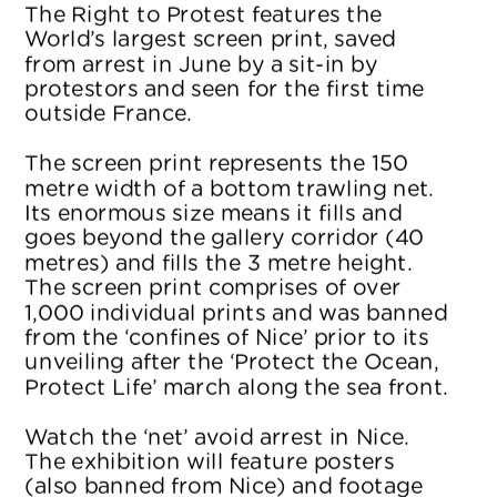
The Right to Protest features the 
World’s largest screen print, saved 
from arrest in June by a sit-in by 
protestors and seen for the first time 
outside France.
The screen print represents the 150 
metre width of a bottom trawling net. 
Its enormous size means it fills and 
goes beyond the gallery corridor (40 
metres) and fills the 3 metre height. 
The screen print comprises of over 
1,000 individual prints and was banned 
from the ‘confines of Nice’ prior to its 
unveiling after the ‘Protect the Ocean, 
Protect Life’ march along the sea front.
Watch the ‘net’ avoid arrest in Nice. 
The exhibition will feature posters 
(also banned from Nice) and footage 