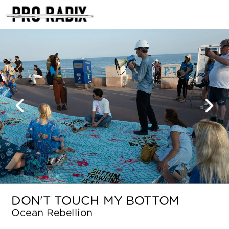
<
DON'T TOUCH MY BOTTOM
Ocean Rebellion