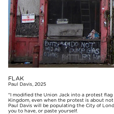
FLAK
Paul Davis, 2025
''I modified the Union Jack into a protest flag
Kingdom, even when the protest is about not b
Paul Davis will be populating the City of Lon
you to have, or paste yourself.