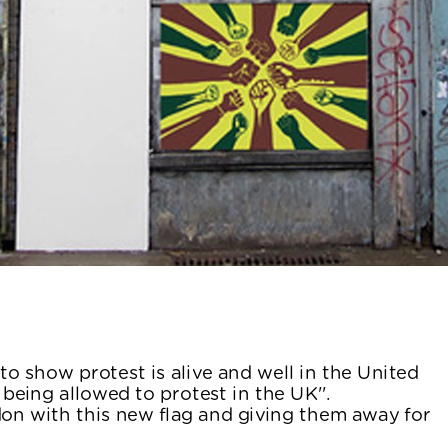
 to show protest is alive and well in the United 
eing allowed to protest in the UK''.
don with this new flag and giving them away for 