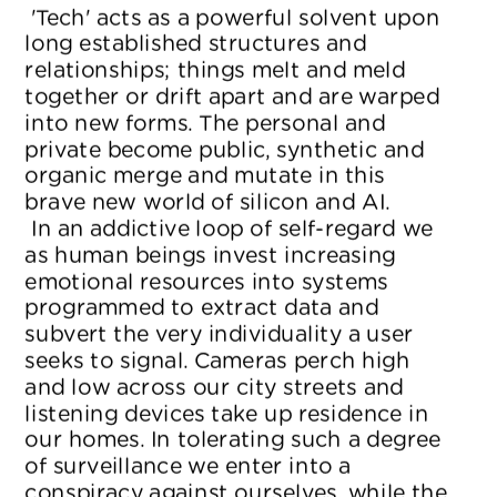
 'Tech' acts as a powerful solvent upon 
long established structures and 
relationships; things melt and meld 
together or drift apart and are warped 
into new forms. The personal and 
private become public, synthetic and 
organic merge and mutate in this 
brave new world of silicon and AI.
 In an addictive loop of self-regard we 
as human beings invest increasing 
emotional resources into systems 
programmed to extract data and 
subvert the very individuality a user 
seeks to signal. Cameras perch high 
and low across our city streets and 
listening devices take up residence in 
our homes. In tolerating such a degree 
of surveillance we enter into a 
conspiracy against ourselves, while the 