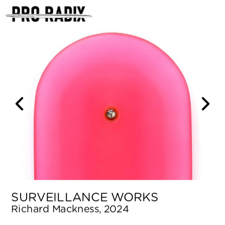
<
SURVEILLANCE WORKS
Richard Mackness, 2024