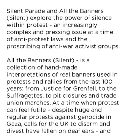
Silent Parade and All the Banners 
(Silent) explore the power of silence 
within protest - an increasingly 
complex and pressing issue at a time 
of anti-protest laws and the 
proscribing of anti-war activist groups.
All the Banners (Silent) - is a 
collection of hand-made 
interpretations of real banners used in 
protests and rallies from the last 100 
years: from Justice for Grenfell, to the 
Suffragettes, to pit closures and trade 
union marches. At a time when protest 
can feel futile – despite huge and 
regular protests against genocide in 
Gaza, calls for the UK to disarm and 
divest have fallen on deaf ears - and 