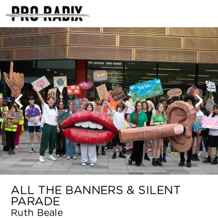
<
ALL THE BANNERS & SILENT 
PARADE
Ruth Beale