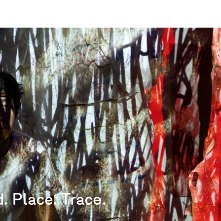
. Place. Trace.