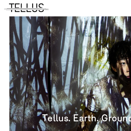
Tellus. Earth. Ground