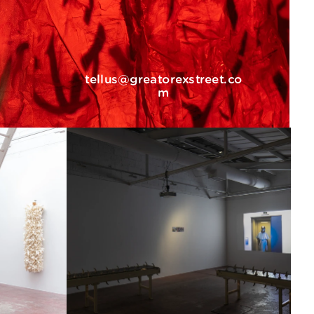
tellus@greatorexstreet.co
m