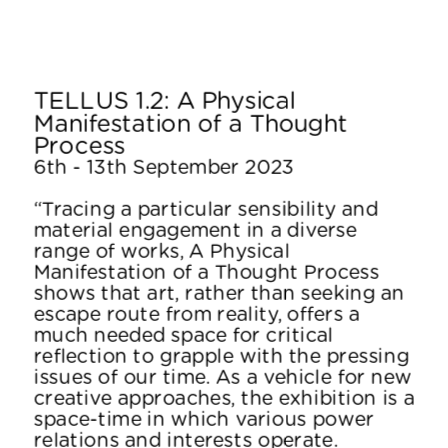
TELLUS 1.2: A Physical 
Manifestation of a Thought 
Process
6th - 13th September 2023
“Tracing a particular sensibility and 
material engagement in a diverse 
range of works, A Physical 
Manifestation of a Thought Process 
shows that art, rather than seeking an 
escape route from reality, offers a 
much needed space for critical 
reflection to grapple with the pressing 
issues of our time. As a vehicle for new 
creative approaches, the exhibition is a 
space-time in which various power 
relations and interests operate.