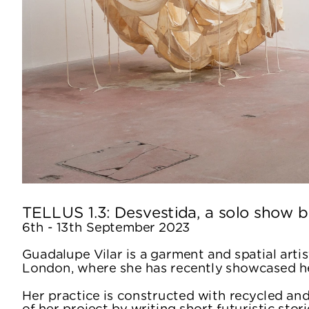
TELLUS 1.3: Desvestida, a solo show b
6th - 13th September 2023
Guadalupe Vilar is a garment and spatial artist
London, where she has recently showcased he
Her practice is constructed with recycled and
of her project by writing short futuristic stor