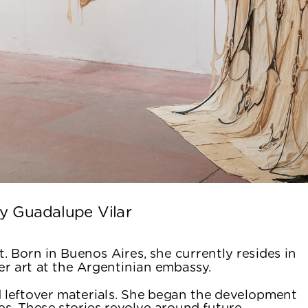
y Guadalupe Vilar 
. Born in Buenos Aires, she currently resides in 
r art at the Argentinian embassy.
 leftover materials. She began the development 
ies. These stories revolve around future 