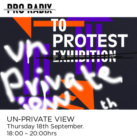
<
UN-PRIVATE VIEW
Thursday 18th September. 
18:00 – 20:00hrs