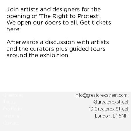
Join artists and designers for the 
opening of 'The Right to Protest'. 
We open our doors to all. Get tickets 
here: 
Eventbrite
Afterwards a discussion with artists 
and the curators plus guided tours 
around the exhibition.
Greatorex 
info@greatorexstreet.com
Tellus
@greatorexstreet
Pro Radix
10 Greatorex Street
Archive
London, E1 5NF
Contact